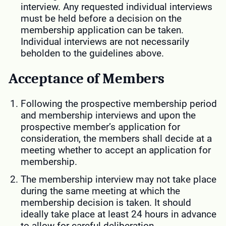
interview. Any requested individual interviews
must be held before a decision on the
membership application can be taken.
Individual interviews are not necessarily
beholden to the guidelines above.
Acceptance of Members
Following the prospective membership period
and membership interviews and upon the
prospective member’s application for
consideration, the members shall decide at a
meeting whether to accept an application for
membership.
The membership interview may not take place
during the same meeting at which the
membership decision is taken. It should
ideally take place at least 24 hours in advance
to allow for careful deliberation.