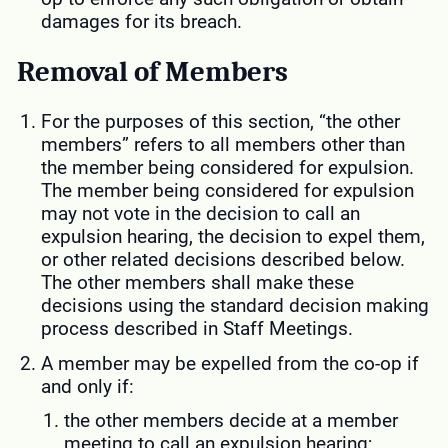
damages for its breach.
Removal of Members
For the purposes of this section, “the other
members” refers to all members other than
the member being considered for expulsion.
The member being considered for expulsion
may not vote in the decision to call an
expulsion hearing, the decision to expel them,
or other related decisions described below.
The other members shall make these
decisions using the standard decision making
process described in Staff Meetings.
A member may be expelled from the co-op if
and only if:
the other members decide at a member
meeting to call an expulsion hearing;