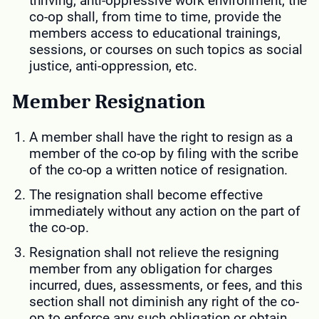
thriving, anti-oppressive work environment, the
co-op shall, from time to time, provide the
members access to educational trainings,
sessions, or courses on such topics as social
justice, anti-oppression, etc.
Member Resignation
A member shall have the right to resign as a
member of the co-op by filing with the scribe
of the co-op a written notice of resignation.
The resignation shall become effective
immediately without any action on the part of
the co-op.
Resignation shall not relieve the resigning
member from any obligation for charges
incurred, dues, assessments, or fees, and this
section shall not diminish any right of the co-
op to enforce any such obligation or obtain