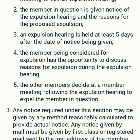
the member in question is given notice of
the expulsion hearing and the reasons for
the proposed expulsion;
an expulsion hearing is held at least 5 days
after the date of notice being given;
the member being considered for
expulsion has the opportunity to discuss
reasons for expulsion during the expulsion
hearing;
the other members decide at a member
meeting following the expulsion hearing to
expel the member in question.
Any notice required under this section may be
given by any method reasonably calculated to
provide actual notice. Any notice given by
mail must be given by first-class or registered
mail sent to the last address of the member