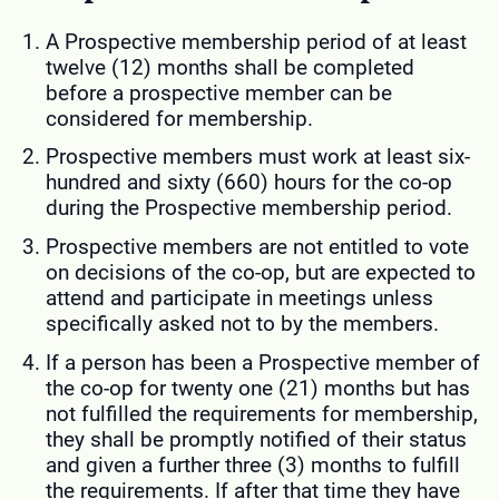
A Prospective membership period of at least
twelve (12) months shall be completed
before a prospective member can be
considered for membership.
Prospective members must work at least six-
hundred and sixty (660) hours for the co-op
during the Prospective membership period.
Prospective members are not entitled to vote
on decisions of the co-op, but are expected to
attend and participate in meetings unless
specifically asked not to by the members.
If a person has been a Prospective member of
the co-op for twenty one (21) months but has
not fulfilled the requirements for membership,
they shall be promptly notified of their status
and given a further three (3) months to fulfill
the requirements. If after that time they have