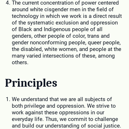
The current concentration of power centered
around white cisgender men in the field of
technology in which we work is a direct result
of the systematic exclusion and oppression
of Black and Indigenous people of all
genders, other people of color, trans and
gender nonconforming people, queer people,
the disabled, white women, and people at the
many varied intersections of these, among
others.
Principles
We understand that we are all subjects of
both privilege and oppression. We strive to
work against these oppressions in our
everyday life. Thus, we commit to challenge
and build our understanding of social justice.