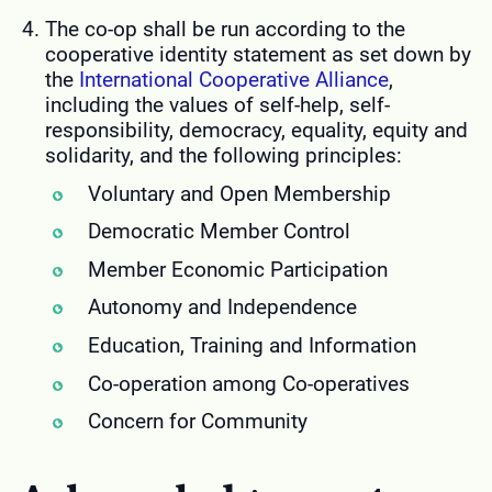
The co-op shall be run according to the
cooperative identity statement as set down by
the
International Cooperative Alliance
,
including the values of self-help, self-
responsibility, democracy, equality, equity and
solidarity, and the following principles:
Voluntary and Open Membership
Democratic Member Control
Member Economic Participation
Autonomy and Independence
Education, Training and Information
Co-operation among Co-operatives
Concern for Community