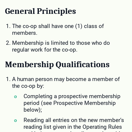
General Principles
The co-op shall have one (1) class of
members.
Membership is limited to those who do
regular work for the co-op.
Membership Qualifications
A human person may become a member of
the co-op by:
Completing a prospective membership
period (see Prospective Membership
below);
Reading all entries on the new member’s
reading list given in the Operating Rules