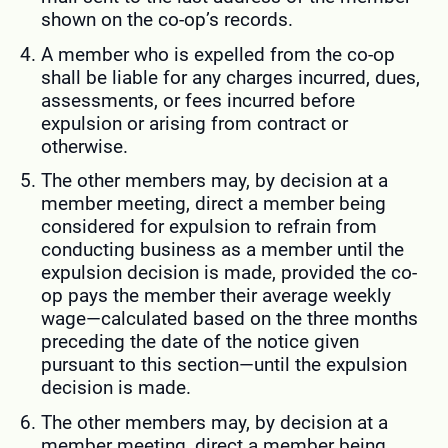
shown on the co-op’s records.
A member who is expelled from the co-op
shall be liable for any charges incurred, dues,
assessments, or fees incurred before
expulsion or arising from contract or
otherwise.
The other members may, by decision at a
member meeting, direct a member being
considered for expulsion to refrain from
conducting business as a member until the
expulsion decision is made, provided the co-
op pays the member their average weekly
wage—calculated based on the three months
preceding the date of the notice given
pursuant to this section—until the expulsion
decision is made.
The other members may, by decision at a
member meeting, direct a member being