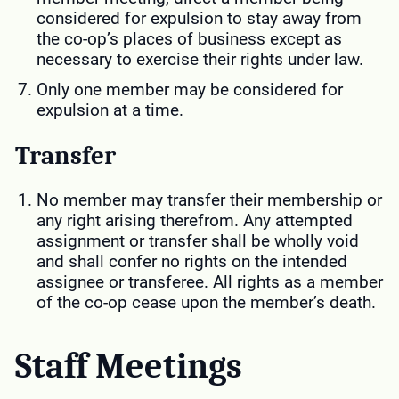
considered for expulsion to stay away from
the co-op’s places of business except as
necessary to exercise their rights under law.
Only one member may be considered for
expulsion at a time.
Transfer
No member may transfer their membership or
any right arising therefrom. Any attempted
assignment or transfer shall be wholly void
and shall confer no rights on the intended
assignee or transferee. All rights as a member
of the co-op cease upon the member’s death.
Staff Meetings