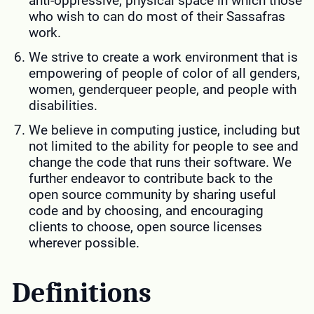
anti-oppressive, physical space in which those
who wish to can do most of their Sassafras
work.
We strive to create a work environment that is
empowering of people of color of all genders,
women, genderqueer people, and people with
disabilities.
We believe in computing justice, including but
not limited to the ability for people to see and
change the code that runs their software. We
further endeavor to contribute back to the
open source community by sharing useful
code and by choosing, and encouraging
clients to choose, open source licenses
wherever possible.
Definitions