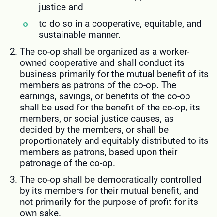
justice and
to do so in a cooperative, equitable, and
sustainable manner.
The co-op shall be organized as a worker-
owned cooperative and shall conduct its
business primarily for the mutual benefit of its
members as patrons of the co-op. The
earnings, savings, or benefits of the co-op
shall be used for the benefit of the co-op, its
members, or social justice causes, as
decided by the members, or shall be
proportionately and equitably distributed to its
members as patrons, based upon their
patronage of the co-op.
The co-op shall be democratically controlled
by its members for their mutual benefit, and
not primarily for the purpose of profit for its
own sake.