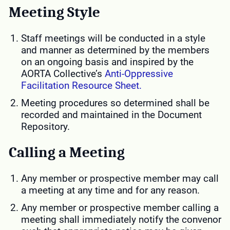
Meeting Style
Staff meetings will be conducted in a style
and manner as determined by the members
on an ongoing basis and inspired by the
AORTA Collective’s
Anti-Oppressive
Facilitation Resource Sheet.
Meeting procedures so determined shall be
recorded and maintained in the Document
Repository.
Calling a Meeting
Any member or prospective member may call
a meeting at any time and for any reason.
Any member or prospective member calling a
meeting shall immediately notify the convenor