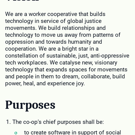
We are a worker cooperative that builds
technology in service of global justice
movements. We build relationships and
technology to move us away from patterns of
oppression and towards humanity and
cooperation. We are a bright star in a
constellation of sustainable, just, anti-oppressive
tech workplaces. We catalyse new, visionary
technology that expands spaces for movements
and people in them to dream, collaborate, build
power, heal, and experience joy.
Purposes
The co-op’s chief purposes shall be:
to create software in support of social