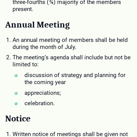
three-fourths (¾) majority of the members
present.
Annual
Meeting
An annual meeting of members shall be held
during the month of July.
The meeting’s agenda shall include but not be
limited to:
discussion of strategy and planning for
the coming year
appreciations;
celebration.
Notice
Written notice of meetings shall be given not