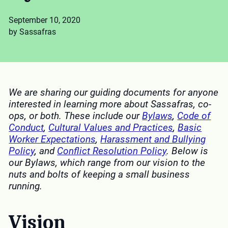
September 10, 2020
by Sassafras
We are sharing our guiding documents for anyone
interested in learning more about Sassafras, co-
ops, or both. These include our
Bylaws
,
Code of
Conduct
,
Cultural Values and Practices
,
Basic
Worker Expectations
,
Harassment and Bullying
Policy
, and
Conflict Resolution Policy
.
Below is
our Bylaws, which range from our vision to the
nuts and bolts of keeping a small business
running.
Vision