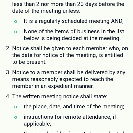
less than 2 nor more than 20 days before the
date of the meeting unless:
It is a regularly scheduled meeting AND;
None of the items of business in the list
below is being decided at the meeting.
Notice shall be given to each member who, on
the date for notice of the meeting, is entitled
to be present.
Notice to a member shall be delivered by any
means reasonably expected to reach the
member in an expedient manner.
The written meeting notice shall state:
the place, date, and time of the meeting;
instructions for remote attendance, if
applicable;