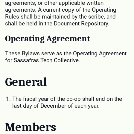
agreements, or other applicable written
agreements. A current copy of the Operating
Rules shall be maintained by the scribe, and
shall be held in the Document Repository.
Operating Agreement
These Bylaws serve as the Operating Agreement
for Sassafras Tech Collective.
General
The fiscal year of the co-op shall end on the
last day of December of each year.
Members