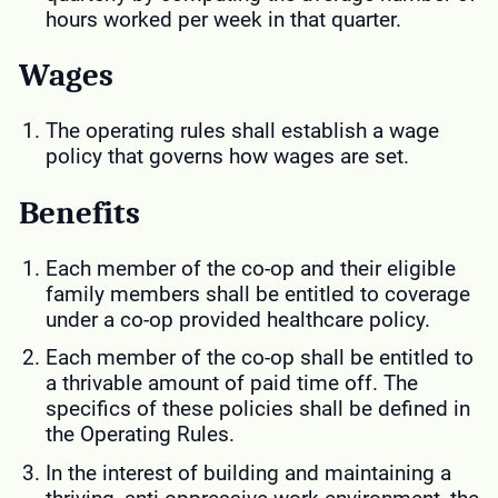
hours worked per week in that quarter.
Wages
The operating rules shall establish a wage
policy that governs how wages are set.
Benefits
Each member of the co-op and their eligible
family members shall be entitled to coverage
under a co-op provided healthcare policy.
Each member of the co-op shall be entitled to
a thrivable amount of paid time off. The
specifics of these policies shall be defined in
the Operating Rules.
In the interest of building and maintaining a