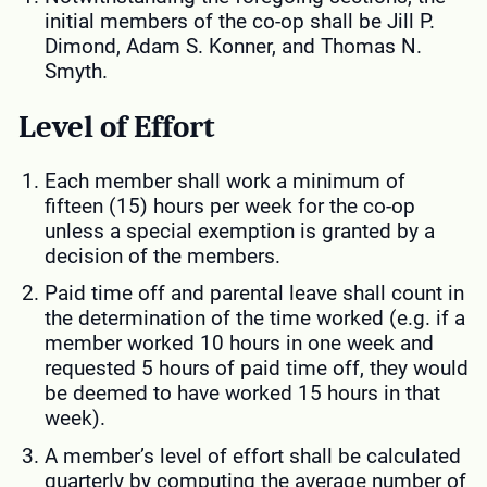
initial members of the co-op shall be Jill P.
Dimond, Adam S. Konner, and Thomas N.
Smyth.
Level of Effort
Each member shall work a minimum of
fifteen (15) hours per week for the co-op
unless a special exemption is granted by a
decision of the members.
Paid time off and parental leave shall count in
the determination of the time worked (e.g. if a
member worked 10 hours in one week and
requested 5 hours of paid time off, they would
be deemed to have worked 15 hours in that
week).
A member’s level of effort shall be calculated
quarterly by computing the average number of