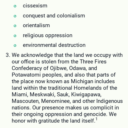
cissexism
conquest and colonialism
orientalism
religious oppression
environmental destruction
We acknowledge that the land we occupy with
our office is stolen from the Three Fires
Confederacy of Ojibwe, Odawa, and
Potawatomi peoples, and also that parts of
the place now known as Michigan includes
land within the traditional Homelands of the
Miami, Meskwaki, Sauk, Kiwigapawa,
Mascouten, Menominee, and other Indigenous
nations. Our presence makes us complicit in
their ongoing oppression and genocide. We
1
honor with gratitude the land itself.