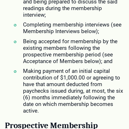
and being prepared to discuss the said
readings during the membership
interview;
Completing membership interviews (see
Membership Interviews below);
Being accepted for membership by the
existing members following the
prospective membership period (see
Acceptance of Members below); and
Making payment of an initial capital
contribution of $1,000.00 or agreeing to
have that amount deducted from
paychecks issued during, at most, the six
(6) months immediately following the
date on which membership becomes
active.
Prospective Membership