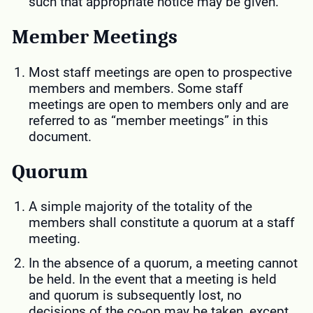
such that appropriate notice may be given.
Member Meetings
Most staff meetings are open to prospective
members and members. Some staff
meetings are open to members only and are
referred to as “member meetings” in this
document.
Quorum
A simple majority of the totality of the
members shall constitute a quorum at a staff
meeting.
In the absence of a quorum, a meeting cannot
be held. In the event that a meeting is held
and quorum is subsequently lost, no
decisions of the co-op may be taken, except