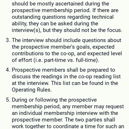
should be mostly ascertained during the
prospective membership period. If there are
outstanding questions regarding technical
ability, they can be asked during the
interview(s), but they should not be the focus.
The interview should include questions about
the prospective member’s goals, expected
contributions to the co-op, and expected level
of effort (i.e. part-time vs. full-time).
Prospective members shall be prepared to
discuss the readings in the co-op reading list
at the interview. This list can be found in the
Operating Rules.
During or following the prospective
membership period, any member may request
an individual membership interview with the
prospective member. The two parties shall
work together to coordinate a time for such an