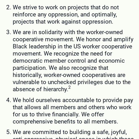
We strive to work on projects that do not
reinforce any oppression, and optimally,
projects that work against oppression.
We are in solidarity with the worker-owned
cooperative movement. We honor and amplify
Black leadership in the US worker cooperative
movement. We recognize the need for
democratic member control and economic
participation. We also recognize that
historically, worker-owned cooperatives are
vulnerable to unchecked privileges due to the
2
absence of hierarchy.
We hold ourselves accountable to provide pay
that allows all members and others who work
for us to thrive financially. We offer
comprehensive benefits to all members.
We are committed to building a safe, joyful,