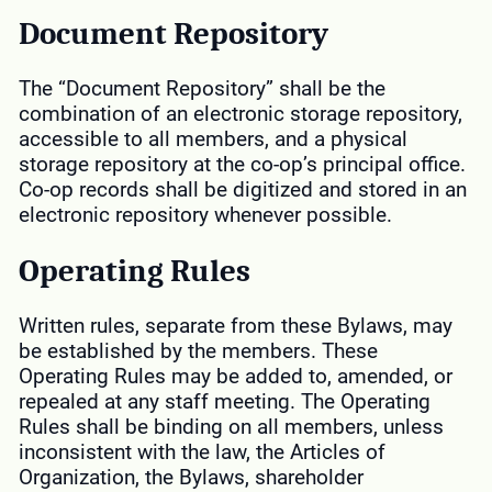
Document Repository
The “Document Repository” shall be the
combination of an electronic storage repository,
accessible to all members, and a physical
storage repository at the co-op’s principal office.
Co-op records shall be digitized and stored in an
electronic repository whenever possible.
Operating Rules
Written rules, separate from these Bylaws, may
be established by the members. These
Operating Rules may be added to, amended, or
repealed at any staff meeting. The Operating
Rules shall be binding on all members, unless
inconsistent with the law, the Articles of
Organization, the Bylaws, shareholder