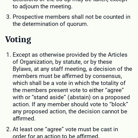
to adjourn the meeting.
Prospective members shall not be counted in
the determination of quorum.
Voting
Except as otherwise provided by the Articles
of Organization, by statute, or by these
Bylaws, at any staff meeting, a decision of the
members must be affirmed by consensus,
which shall be a vote in which the totality of
the members present vote to either “agree”
with or “stand aside” (abstain) on a proposed
action. If any member should vote to “block”
any proposed action, the decision cannot be
affirmed.
At least one “agree” vote must be cast in
order for an action to be affirmed.