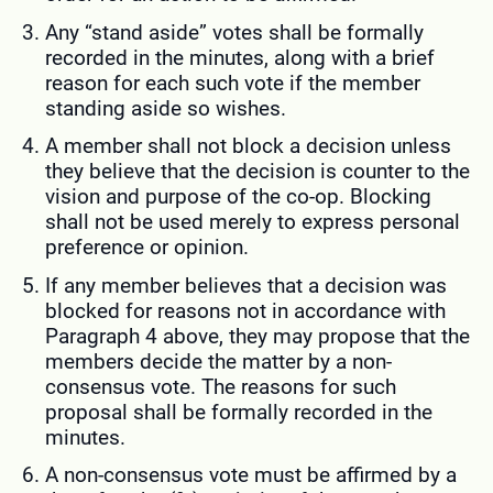
Any “stand aside” votes shall be formally
recorded in the minutes, along with a brief
reason for each such vote if the member
standing aside so wishes.
A member shall not block a decision unless
they believe that the decision is counter to the
vision and purpose of the co-op. Blocking
shall not be used merely to express personal
preference or opinion.
If any member believes that a decision was
blocked for reasons not in accordance with
Paragraph 4 above, they may propose that the
members decide the matter by a non-
consensus vote. The reasons for such
proposal shall be formally recorded in the
minutes.
A non-consensus vote must be affirmed by a