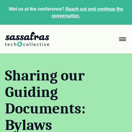
Met us at the conference?
Reach out and continue the
conversation.
Sharing our
Guiding
Documents:
Bylaws