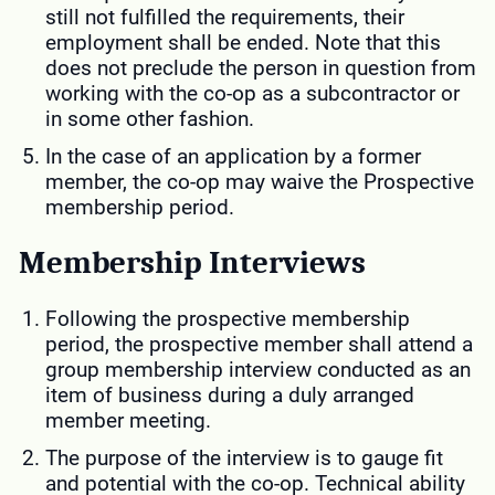
still not fulfilled the requirements, their
employment shall be ended. Note that this
does not preclude the person in question from
working with the co-op as a subcontractor or
in some other fashion.
In the case of an application by a former
member, the co-op may waive the Prospective
membership period.
Membership Interviews
Following the prospective membership
period, the prospective member shall attend a
group membership interview conducted as an
item of business during a duly arranged
member meeting.
The purpose of the interview is to gauge fit
and potential with the co-op. Technical ability