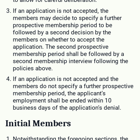
If an application is not accepted, the
members may decide to specify a further
prospective membership period to be
followed by a second decision by the
members on whether to accept the
application. The second prospective
membership period shall be followed by a
second membership interview following the
policies above.
If an application is not accepted and the
members do not specify a further prospective
membership period, the applicant’s
employment shall be ended within 10
business days of the application’s denial.
Initial Members
Notwithstanding the foregoing sections, the