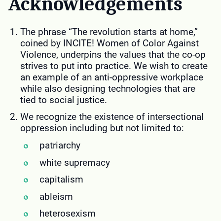
Acknowledgements
The phrase “The revolution starts at home,”
coined by INCITE! Women of Color Against
Violence, underpins the values that the co-op
strives to put into practice. We wish to create
an example of an anti-oppressive workplace
while also designing technologies that are
tied to social justice.
We recognize the existence of intersectional
oppression including but not limited to:
patriarchy
white supremacy
capitalism
ableism
heterosexism