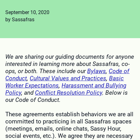
September 10, 2020
by Sassafras
We are sharing our guiding documents for anyone
interested in learning more about Sassafras, co-
ops, or both. These include our
Bylaws
,
Code of
Conduct
,
Cultural Values and Practices
,
Basic
Worker Expectations
,
Harassment and Bullying
Policy
, and
Conflict Resolution Policy
.
Below is
our Code of Conduct.
These agreements establish behaviors we are all
committed to practicing in all Sassafras spaces
(meetings, emails, online chats, Sassy Hour,
social events, etc.). We agree they are necessary