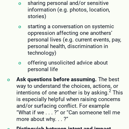
sharing personal and/or sensitive
information (e.g. photos, location,
stories)
starting a conversation on systemic
oppression affecting one anothers’
personal lives (e.g. current events, pay,
personal health, discrimination in
technology)
offering unsolicited advice about
personal life
Ask questions before assuming.
The best
way to understand the choices, actions, or
2
intentions of one another is by asking.
This
is especially helpful when raising concerns
and/or surfacing conflict. For example
“What if we . . . ?” or “Can someone tell me
more about why. . . ?”
Distinguish between intent and impact.