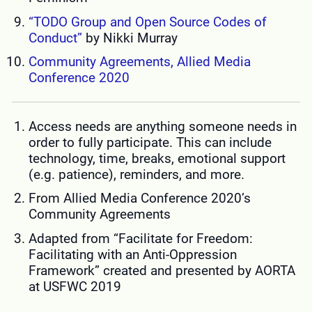
“TODO Group and Open Source Codes of
Conduct”
by Nikki Murray
Community Agreements, Allied Media
Conference 2020
Access needs are anything someone needs in
order to fully participate. This can include
technology, time, breaks, emotional support
(e.g. patience), reminders, and more.
From Allied Media Conference 2020’s
Community Agreements
Adapted from “Facilitate for Freedom:
Facilitating with an Anti-Oppression
Framework” created and presented by AORTA
at USFWC 2019