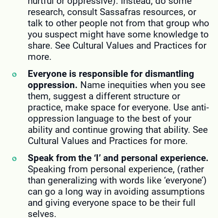
hurtful or oppressive). Instead, do some
research, consult Sassafras resources, or
talk to other people not from that group who
you suspect might have some knowledge to
share. See Cultural Values and Practices for
more.
Everyone is responsible for dismantling
oppression.
Name inequities when you see
them, suggest a different structure or
practice, make space for everyone. Use anti-
oppression language to the best of your
ability and continue growing that ability. See
Cultural Values and Practices for more.
Speak from the ‘I’ and personal experience.
Speaking from personal experience, (rather
than generalizing with words like ‘everyone’)
can go a long way in avoiding assumptions
and giving everyone space to be their full
selves.