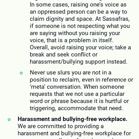
In some cases, raising one’s voice as
an oppressed person can be a way to
claim dignity and space. At Sassafras,
if someone is not respecting what you
are saying without you raising your
voice, that is a problem in itself.
Overall, avoid raising your voice; take a
break and seek conflict or
harassment/bullying support instead.
Never use slurs you are not in a
position to reclaim, even in reference or
‘meta’ conversation. When someone
requests that we not use a particular
word or phrase because it is hurtful or
triggering, accommodate that need.
Harassment and bullying-free workplace.
We are committed to providing a
harassment and bullying-free workplace for