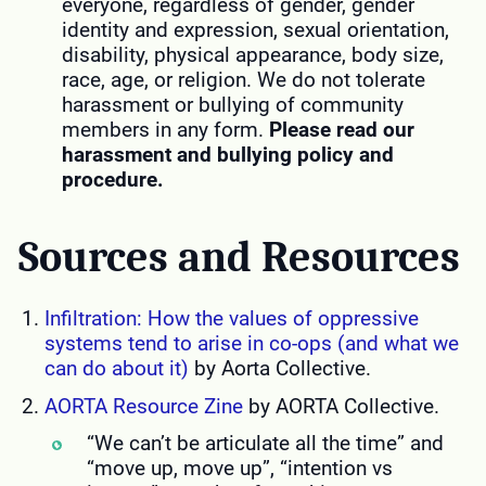
everyone, regardless of gender, gender
identity and expression, sexual orientation,
disability, physical appearance, body size,
race, age, or religion. We do not tolerate
harassment or bullying of community
members in any form.
Please read our
harassment and bullying policy and
procedure.
Sources and Resources
Infiltration: How the values of oppressive
systems tend to arise in co-ops (and what we
can do about it)
by Aorta Collective.
AORTA Resource Zine
by AORTA Collective.
“We can’t be articulate all the time” and
“move up, move up”, “intention vs