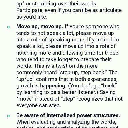
up” or stumbling over their words.
Participate, even if you can’t be as articulate
as you’d like.
Move up, move up.
If you’re someone who
tends to not speak a lot, please move up
into a role of speaking more. If you tend to
speak a lot, please move up into a role of
listening more and allowing time for those
who tend to take longer to prepare their
words. This is a twist on the more
commonly heard “step up, step back.” The
“up/up” confirms that in both experiences,
growth is happening. (You don’t go “back”
by learning to be a better listener.) Saying
“move” instead of “step” recognizes that not
everyone can step.
Be aware of internalized power structures.
When evaluating and analyzing the words,