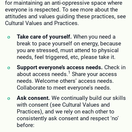
for maintaining an anti-oppressive space where
everyone is respected. To see more about the
attitudes and values guiding these practices, see
Cultural Values and Practices.
Take care of yourself.
When you need a
break to pace yourself on energy, because
you are stressed, must attend to physical
needs, feel triggered, etc, please take it.
Support everyone’s access needs.
Check in
1
about access needs.
Share your access
needs. Welcome others’ access needs.
Collaborate to meet everyone’s needs.
Ask consent.
We continually build our skills
with consent (see Cultural Values and
Practices), and we rely on each other to
consistently ask consent and respect ‘no’
before: