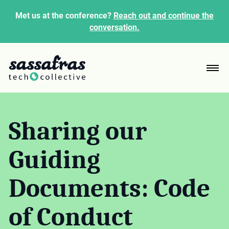
Met us at the conference?
Reach out and continue the
conversation.
Sharing our
Guiding
Documents: Code
of Conduct