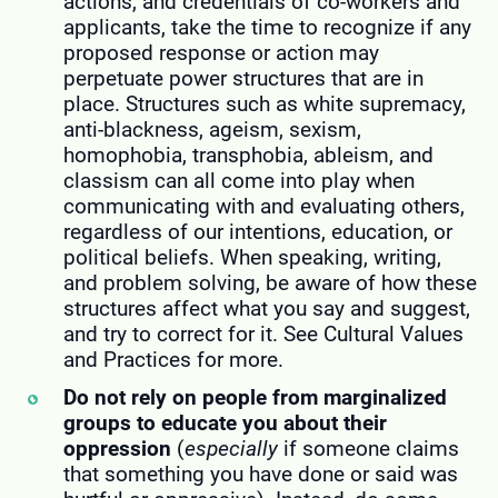
actions, and credentials of co-workers and
applicants, take the time to recognize if any
proposed response or action may
perpetuate power structures that are in
place. Structures such as white supremacy,
anti-blackness, ageism, sexism,
homophobia, transphobia, ableism, and
classism can all come into play when
communicating with and evaluating others,
regardless of our intentions, education, or
political beliefs. When speaking, writing,
and problem solving, be aware of how these
structures affect what you say and suggest,
and try to correct for it. See Cultural Values
and Practices for more.
Do not rely on people from marginalized
groups to educate you about their
oppression
(
especially
if someone claims
that something you have done or said was