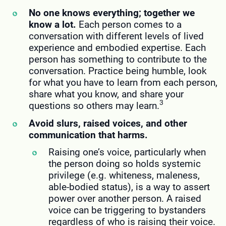
No one knows everything; together we
know a lot.
Each person comes to a
conversation with different levels of lived
experience and embodied expertise. Each
person has something to contribute to the
conversation. Practice being humble, look
for what you have to learn from each person,
share what you know, and share your
3
questions so others may learn.
Avoid slurs, raised voices, and other
communication that harms.
Raising one’s voice, particularly when
the person doing so holds systemic
privilege (e.g. whiteness, maleness,
able-bodied status), is a way to assert
power over another person. A raised
voice can be triggering to bystanders
regardless of who is raising their voice.