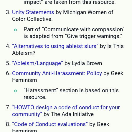
impact” are taken from this resource.
Unity Statements
by Michigan Women of
Color Collective.
Part of “Communicate with compassion”
is adapted from “Give trigger warnings.”
“Alternatives to using ableist slurs”
by Is This
Ableism?
“Ableism/Language”
by Lydia Brown
Community Anti-Harassment: Policy
by Geek
Feminism
“Harassment” section is based on this
resource.
“HOWTO design a code of conduct for your
community”
by The Ada Initiative
“Code of Conduct evaluations”
by Geek
Feminism