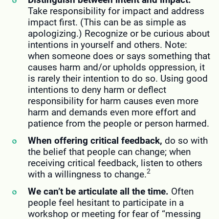
Take responsibility for impact and address
impact first. (This can be as simple as
apologizing.) Recognize or be curious about
intentions in yourself and others. Note:
when someone does or says something that
causes harm and/or upholds oppression, it
is rarely their intention to do so. Using good
intentions to deny harm or deflect
responsibility for harm causes even more
harm and demands even more effort and
patience from the people or person harmed.
When offering critical feedback,
do so with
the belief that people can change; when
receiving critical feedback, listen to others
2
with a willingness to change.
We can’t be articulate all the time.
Often
people feel hesitant to participate in a
workshop or meeting for fear of “messing