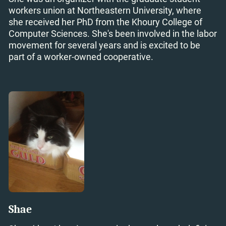
workers union at Northeastern University, where
she received her PhD from the Khoury College of
Computer Sciences. She's been involved in the labor
movement for several years and is excited to be
part of a worker-owned cooperative.
Shae