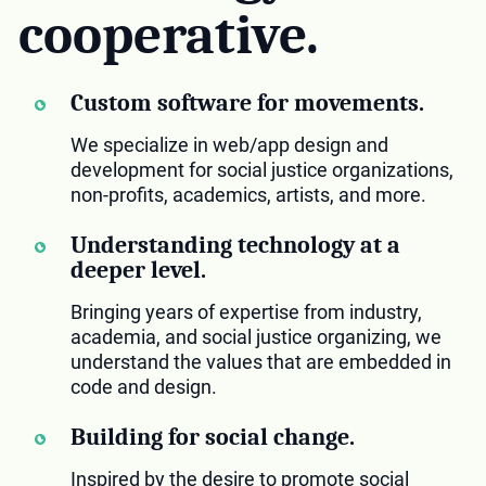
cooperative.
Custom software for movements.
We specialize in web/app design and
development for social justice organizations,
non-profits, academics, artists, and more.
Understanding technology at a
deeper level.
Bringing years of expertise from industry,
academia, and social justice organizing, we
understand the values that are embedded in
code and design.
Building for social change.
Inspired by the desire to promote social