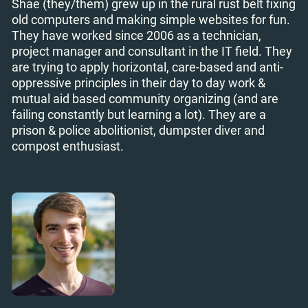
Shae (they/them) grew up in the rural rust belt fixing
old computers and making simple websites for fun.
They have worked since 2006 as a technician,
project manager and consultant in the IT field. They
are trying to apply horizontal, care-based and anti-
oppressive principles in their day to day work &
mutual aid based community organizing (and are
failing constantly but learning a lot). They are a
prison & police abolitionist, dumpster diver and
compost enthusiast.