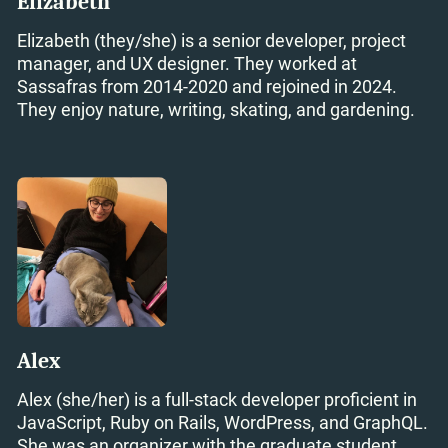
Elizabeth
Elizabeth (they/she) is a senior developer, project
manager, and UX designer. They worked at
Sassafras from 2014-2020 and rejoined in 2024.
They enjoy nature, writing, skating, and gardening.
Alex
Alex (she/her) is a full-stack developer proficient in
JavaScript, Ruby on Rails, WordPress, and GraphQL.
She was an organizer with the graduate student