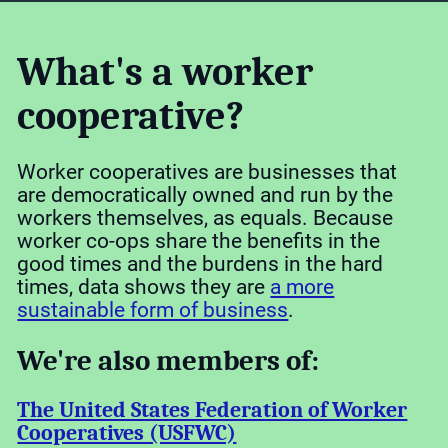
What's a worker
cooperative?
Worker cooperatives are businesses that
are democratically owned and run by the
workers themselves, as equals. Because
worker co-ops share the benefits in the
good times and the burdens in the hard
times, data shows they are
a more
sustainable form of business
.
We're also members of:
The United States Federation of Worker
Cooperatives (USFWC)