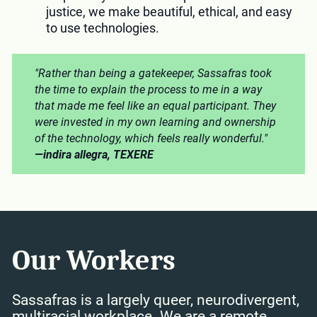
justice, we make beautiful, ethical, and easy
to use technologies.
"Rather than being a gatekeeper, Sassafras took
the time to explain the process to me in a way
that made me feel like an equal participant. They
were invested in my own learning and ownership
of the technology, which feels really wonderful."
—indira allegra, TEXERE
Our Workers
Sassafras is a largely queer, neurodivergent,
multiracial workplace. We are a remote,