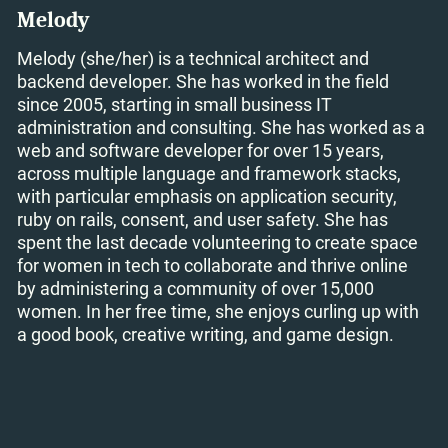
Melody
Melody (she/her) is a technical architect and
backend developer. She has worked in the field
since 2005, starting in small business IT
administration and consulting. She has worked as a
web and software developer for over 15 years,
across multiple language and framework stacks,
with particular emphasis on application security,
ruby on rails, consent, and user safety. She has
spent the last decade volunteering to create space
for women in tech to collaborate and thrive online
by administering a community of over 15,000
women. In her free time, she enjoys curling up with
a good book, creative writing, and game design.