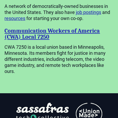
A network of democratically-owned businesses in
the United States. They also have
job postings
and
resources
for starting your own co-op.
Communication Workers of America
(CWA) Local 7250
CWA 7250 is a local union based in Minneapolis,
Minnesota. Its members fight for justice in many
different industries, including telecom, the video
game industry, and remote tech workplaces like
ours.
<Union
Made>