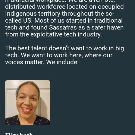
distributed workforce located on occupied
Indigenous territory throughout the so-
called US. Most of us started in traditional
tech and found Sassafras as a safer haven
from the exploitative tech industry.
The best talent doesn't want to work in big
tech. We want to work here, where our
voices matter. We include: