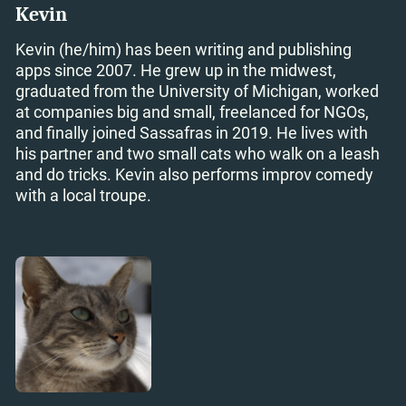
Kevin
Kevin (he/him) has been writing and publishing
apps since 2007. He grew up in the midwest,
graduated from the University of Michigan, worked
at companies big and small, freelanced for NGOs,
and finally joined Sassafras in 2019. He lives with
his partner and two small cats who walk on a leash
and do tricks. Kevin also performs improv comedy
with a local troupe.