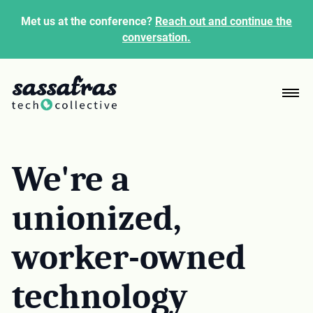
Met us at the conference?
Reach out and continue the
conversation.
We're a
unionized,
worker-owned
technology