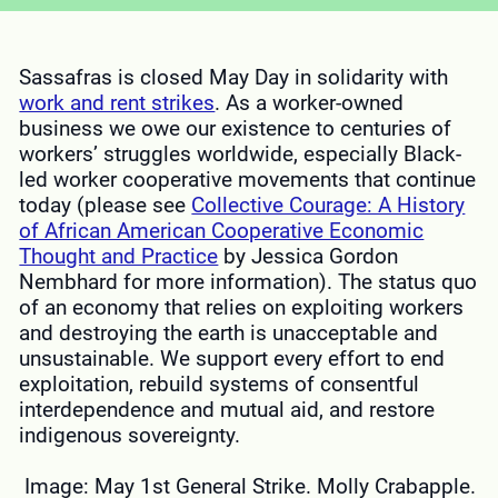
Sassafras is closed May Day in solidarity with
work and rent strikes
. As a worker-owned
business we owe our existence to centuries of
workers’ struggles worldwide, especially Black-
led worker cooperative movements that continue
today (please see
Collective Courage: A History
of African American Cooperative Economic
Thought and Practice
by Jessica Gordon
Nembhard for more information). The status quo
of an economy that relies on exploiting workers
and destroying the earth is unacceptable and
unsustainable. We support every effort to end
exploitation, rebuild systems of consentful
interdependence and mutual aid, and restore
indigenous sovereignty.
Image: May 1st General Strike. Molly Crabapple.