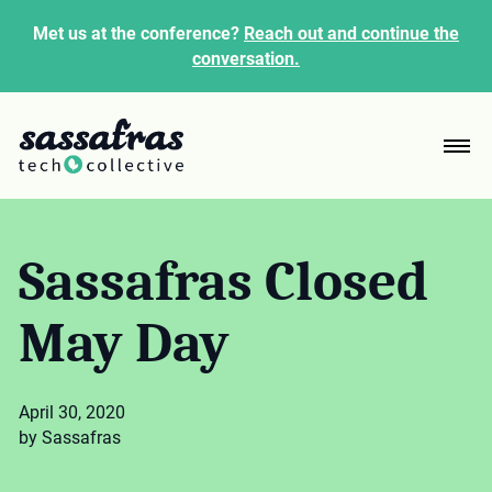
Met us at the conference?
Reach out and continue the
conversation.
Sassafras Closed
May Day
April 30, 2020
by Sassafras