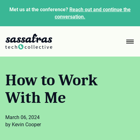
Met us at the conference?
Reach out and continue the
conversation.
How to Work
With Me
March 06, 2024
by Kevin Cooper