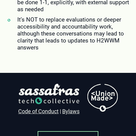
be done 1-1, explicitly, with external support
as needed
It’s NOT to replace evaluations or deeper
accessibility and accountability work,
although these conversations may lead to
clarity that leads to updates to H2WWM
answers
<Union
Made>
Code of Conduct
|
Bylaws