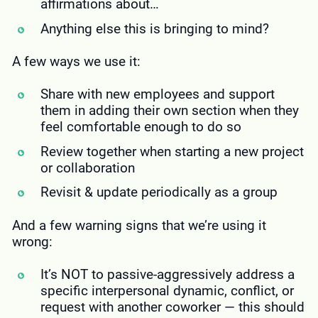
affirmations about…
Anything else this is bringing to mind?
A few ways we use it:
Share with new employees and support
them in adding their own section when they
feel comfortable enough to do so
Review together when starting a new project
or collaboration
Revisit & update periodically as a group
And a few warning signs that we’re using it
wrong:
It’s NOT to passive-aggressively address a
specific interpersonal dynamic, conflict, or
request with another coworker — this should