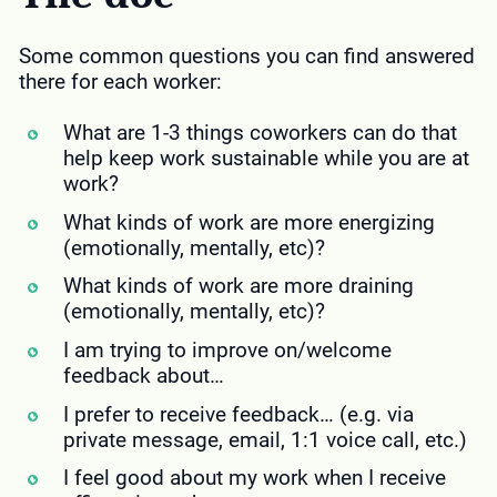
Some common questions you can find answered
there for each worker:
What are 1-3 things coworkers can do that
help keep work sustainable while you are at
work?
What kinds of work are more energizing
(emotionally, mentally, etc)?
What kinds of work are more draining
(emotionally, mentally, etc)?
I am trying to improve on/welcome
feedback about…
I prefer to receive feedback… (e.g. via
private message, email, 1:1 voice call, etc.)
I feel good about my work when I receive