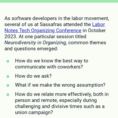
As software developers in the labor movement,
several of us at Sassafras attended the
Labor
Notes Tech Organizing Conference
in October
2023. At one particular session titled
Neurodiversity in Organizing
, common themes
and questions emerged:
How do we know the best way to
communicate with coworkers?
How do we ask?
What if we make the wrong assumption?
How do we relate more effectively, both in
person and remote, especially during
challenging and divisive times such as a
union campaign?