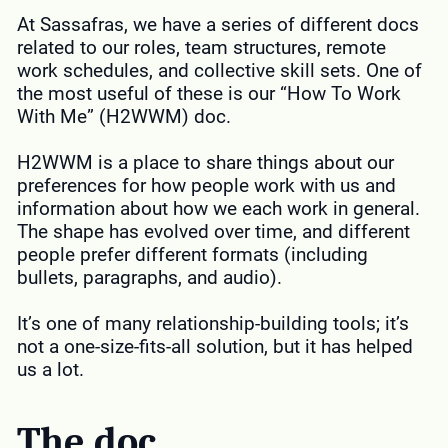
At Sassafras, we have a series of different docs
related to our roles, team structures, remote
work schedules, and collective skill sets. One of
the most useful of these is our “How To Work
With Me” (H2WWM) doc.
H2WWM is a place to share things about our
preferences for how people work with us and
information about how we each work in general.
The shape has evolved over time, and different
people prefer different formats (including
bullets, paragraphs, and audio).
It’s one of many relationship-building tools; it’s
not a one-size-fits-all solution, but it has helped
us a lot.
The doc