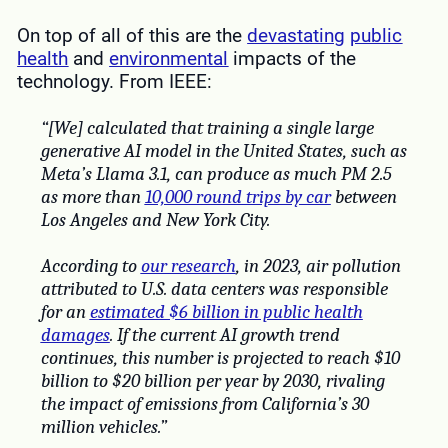
On top of all of this are the
devastating
public
health
and
environmental
impacts of the
technology. From IEEE:
“[We] calculated that training a single large
generative AI model in the United States, such as
Meta’s Llama 3.1, can produce as much PM 2.5
as more than
10,000 round trips by car
between
Los Angeles and New York City.
According to
our research
, in 2023, air pollution
attributed to U.S. data centers was responsible
for an
estimated $6 billion in public health
damages
. If the current AI growth trend
continues, this number is projected to reach $10
billion to $20 billion per year by 2030, rivaling
the impact of emissions from California’s 30
million vehicles.”