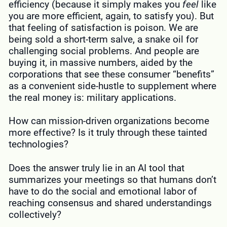
efficiency (because it simply makes you
feel
like
you are more efficient, again, to satisfy you). But
that feeling of satisfaction is poison. We are
being sold a short-term salve, a snake oil for
challenging social problems. And people are
buying it, in massive numbers, aided by the
corporations that see these consumer “benefits”
as a convenient side-hustle to supplement where
the real money is: military applications.
How can mission-driven organizations become
more effective? Is it truly through these tainted
technologies?
Does the answer truly lie in an AI tool that
summarizes your meetings so that humans don’t
have to do the social and emotional labor of
reaching consensus and shared understandings
collectively?