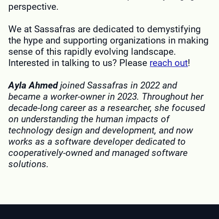
perspective.
We at Sassafras are dedicated to demystifying
the hype and supporting organizations in making
sense of this rapidly evolving landscape.
Interested in talking to us? Please
reach out
!
Ayla Ahmed
joined Sassafras in 2022 and
became a worker-owner in 2023. Throughout her
decade-long career as a researcher, she focused
on understanding the human impacts of
technology design and development, and now
works as a software developer dedicated to
cooperatively-owned and managed software
solutions.