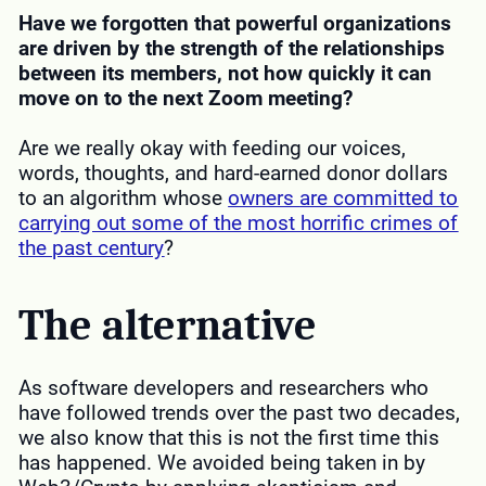
Have we forgotten that powerful organizations
are driven by the strength of the relationships
between its members, not how quickly it can
move on to the next Zoom
meeting
?
Are we really okay with feeding our voices,
words, thoughts, and hard-earned donor dollars
to an algorithm whose
owners
are committed to
carrying out some of the most horrific crimes of
the past century
?
The alternative
As software developers and researchers who
have followed trends over the past two decades,
we also know that this is not the first time this
has happened. We avoided being taken in by