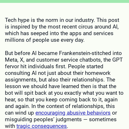
Tech hype is the norm in our industry. This post
is inspired by the most recent circus around AI,
which has seeped into the apps and services
millions of people use every day.
But before AI became Frankenstein-stitched into
Meta, X, and customer service chatbots, the GPT
fervor hit individuals first. People started
consulting AI not just about their homework
assignments, but also their relationships. The
lesson we should have learned then is that the
bot will spit back at you exactly what you want to
hear, so that you keep coming back to it, again
and again. In the context of relationships, this
can wind up
encouraging abusive behaviors
or
misguiding peoples’ judgments — sometimes
with
tragic consequences
.