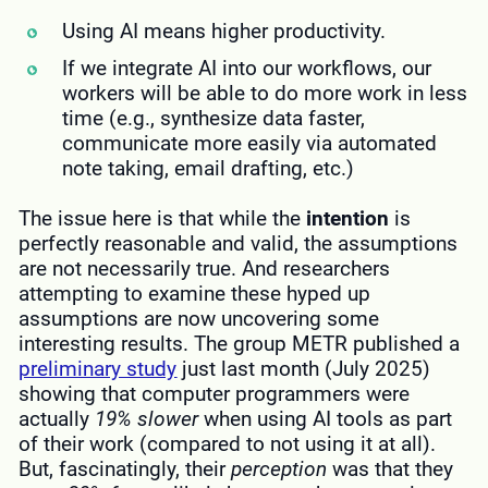
Using AI means higher productivity.
If we integrate AI into our workflows, our
workers will be able to do more work in less
time (e.g., synthesize data faster,
communicate more easily via automated
note taking, email drafting, etc.)
The issue here is that while the
intention
is
perfectly reasonable and valid, the assumptions
are not necessarily true. And researchers
attempting to examine these hyped up
assumptions are now uncovering some
interesting results. The group METR published a
preliminary study
just last month (July 2025)
showing that computer programmers were
actually
19%
slower
when using AI tools as part
of their work (compared to not using it at all).
But, fascinatingly, their
perception
was that they