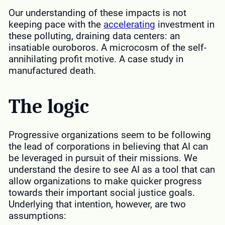
Our understanding of these impacts is not
keeping pace with the
accelerating
investment in
these polluting, draining data centers: an
insatiable ouroboros. A microcosm of the self-
annihilating profit motive. A case study in
manufactured death.
The logic
Progressive organizations seem to be following
the lead of corporations in believing that AI can
be leveraged in pursuit of their missions. We
understand the desire to see AI as a tool that can
allow organizations to make quicker progress
towards their important social justice goals.
Underlying that intention, however, are two
assumptions: