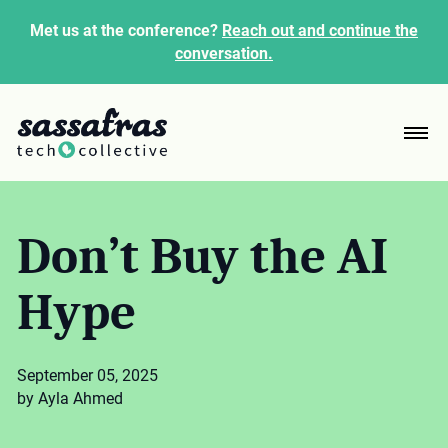
Met us at the conference?
Reach out and continue the
conversation.
Don’t Buy the AI
Hype
September 05, 2025
by Ayla Ahmed