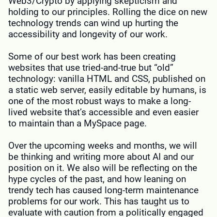
Web3/Crypto by applying skepticism and
holding to our principles. Rolling the dice on new
technology trends can wind up hurting the
accessibility and longevity of our work.
Some of our best work has been creating
websites that use tried-and-true but “old”
technology: vanilla HTML and CSS, published on
a static web server, easily editable by humans, is
one of the most robust ways to make a long-
lived website that’s accessible and even easier
to maintain than a MySpace page.
Over the upcoming weeks and months, we will
be thinking and writing more about AI and our
position on it. We also will be reflecting on the
hype cycles of the past, and how leaning on
trendy tech has caused long-term maintenance
problems for our work. This has taught us to
evaluate with caution from a politically engaged