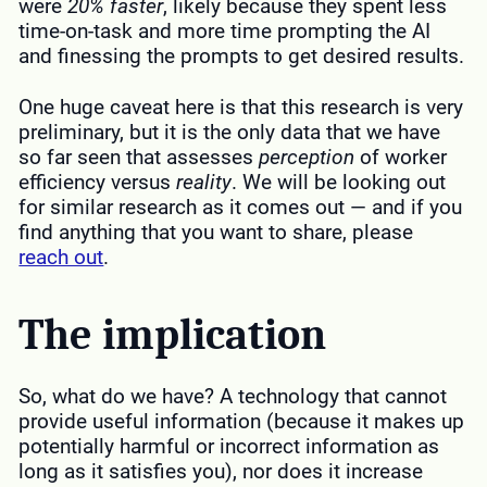
were
20% faster
, likely because they spent less
time-on-task and more time prompting the AI
and finessing the prompts to get desired results.
One huge caveat here is that this research is very
preliminary, but it is the only data that we have
so far seen that assesses
perception
of worker
efficiency versus
reality
. We will be looking out
for similar research as it comes out — and if you
find anything that you want to share, please
reach out
.
The implication
So, what do we have? A technology that cannot
provide useful information (because it makes up
potentially harmful or incorrect information as
long as it satisfies you), nor does it increase