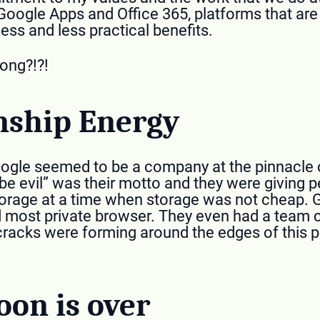
Google Apps and Office 365, platforms that ar
less and less practical benefits.
ong?!?!
nship Energy
gle seemed to be a company at the pinnacle o
 be evil” was their motto and they were giving p
torage at a time when storage was not cheap
 most private browser. They even had a team c
 cracks were forming around the edges of this p
on is over