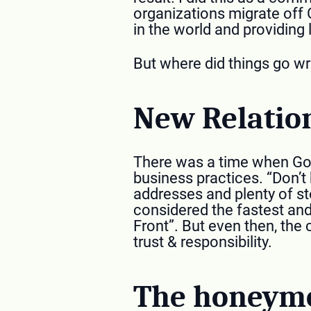
organizations migrate off 
in the world and providing 
But where did things go wr
New Relatio
There was a time when Goo
business practices. “Don’t
addresses and plenty of s
considered the fastest and
Front”. But even then, the
trust & responsibility.
The honeymo