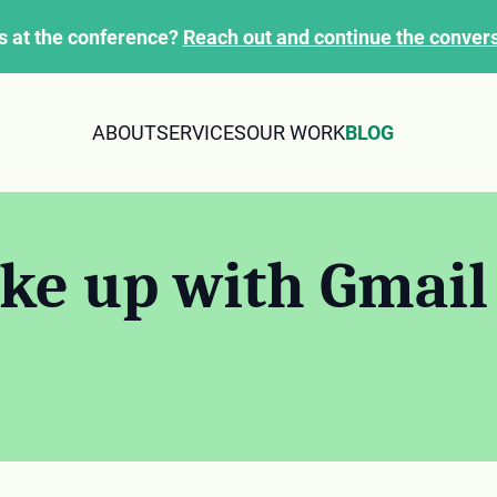
s at the conference?
Reach out and continue the convers
ABOUT
SERVICES
OUR WORK
BLOG
ke up with Gmail