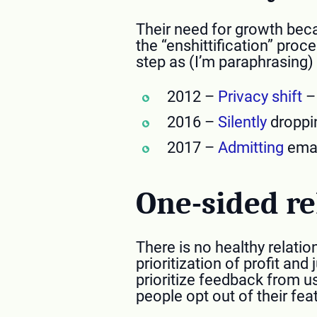
Their need for growth beca
the “enshittification” proc
step as (I’m paraphrasing) 
2012 –
Privacy shift
– 
2016 –
Silently
droppin
2017 –
Admitting
emai
One-sided re
There is no healthy relatio
prioritization of profit and
prioritize feedback from u
people opt out of their fea