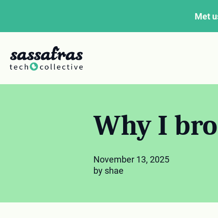
Met u
Why I bro
November 13, 2025
by shae