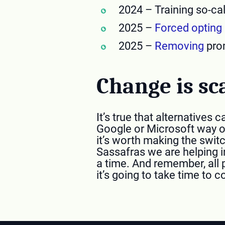
2024 – Training so-ca
2025 –
Forced opting 
2025 –
Removing
prom
Change is sc
It’s true that alternative
Google or Microsoft way of
it’s worth making the switc
Sassafras we are helping i
a time. And remember, all 
it’s going to take time to 