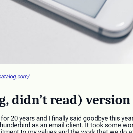
catalog.com/
g, didn’t read) version
or 20 years and I finally said goodbye this year
Thunderbird as an email client. It took some wor
mmitment to my values and the work that we do a