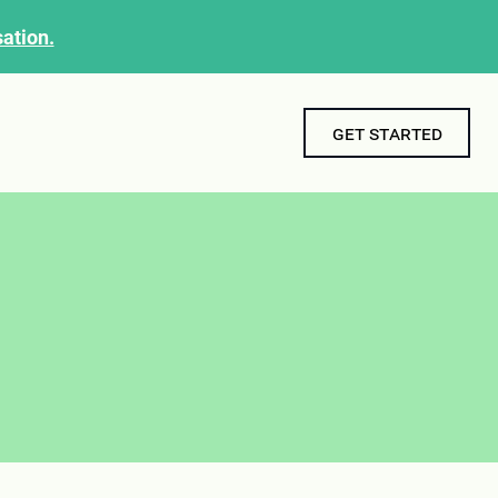
ation.
get started