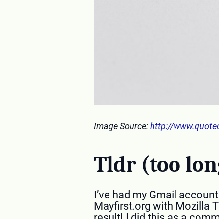
Image Source:
http://www.quote
Tldr (too lon
I’ve had my Gmail account f
Mayfirst.org with Mozilla 
result! I did this as a co