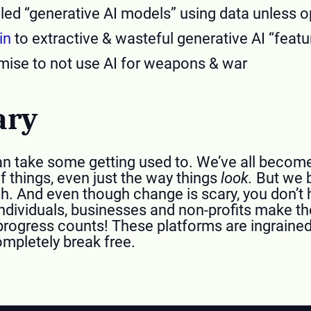
lled “generative AI models” using data unless o
in
to extractive & wasteful generative AI “featu
ise to not use AI for weapons & war
ary
s can take some getting used to. We’ve all bec
 things, even just the way things
look.
But we b
h. And even though change is scary, you don’t h
ndividuals, businesses and non-profits make th
progress counts! These platforms are ingrained 
completely break free.