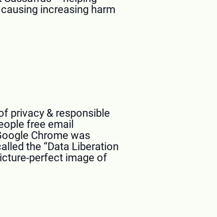
e causing increasing harm
f privacy & responsible
eople free email
. Google Chrome was
alled the “Data Liberation
icture-perfect image of