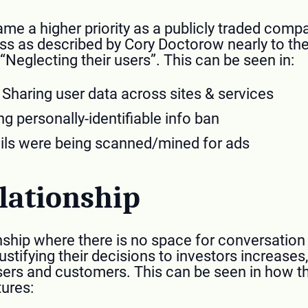
me a higher priority as a publicly traded com
ess as described by Cory Doctorow nearly to the 
“Neglecting their users”. This can be seen in:
Sharing user data across sites & services
g personally-identifiable info ban
ls were being scanned/mined for ads
lationship
nship where there is no space for conversation 
 justifying their decisions to investors increases
sers and customers. This can be seen in how th
tures: