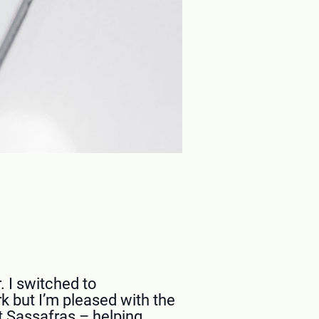
. I switched to
k but I’m pleased with the
t Sassafras – helping