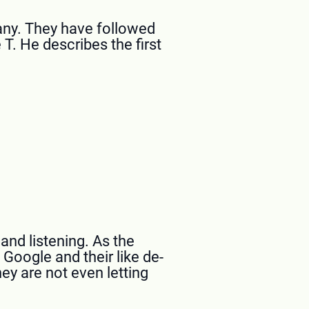
pany. They have followed
T. He describes the first
and listening. As the
, Google and their like de-
ey are not even letting