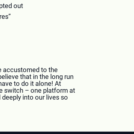
pted out
res”
ome accustomed to the
elieve that in the long run
ave to do it alone! At
e switch – one platform at
deeply into our lives so