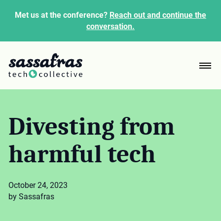
Met us at the conference?
Reach out and continue the
conversation.
Divesting from
harmful tech
October 24, 2023
by Sassafras