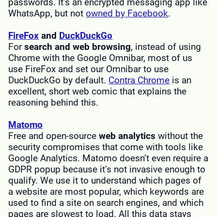
passwords. It’s an encrypted messaging app like
WhatsApp, but not
owned by Facebook
.
FireFox
and
DuckDuckGo
For
search and web browsing
, instead of using
Chrome with the Google Omnibar, most of us
use FireFox and set our Omnibar to use
DuckDuckGo by default.
Contra Chrome
is an
excellent, short web comic that explains the
reasoning behind this.
Matomo
Free and open-source
web analytics
without the
security compromises that come with tools like
Google Analytics. Matomo doesn’t even require a
GDPR popup because it’s not invasive enough to
qualify. We use it to understand which pages of
a website are most popular, which keywords are
used to find a site on search engines, and which
pages are slowest to load. All this data stays