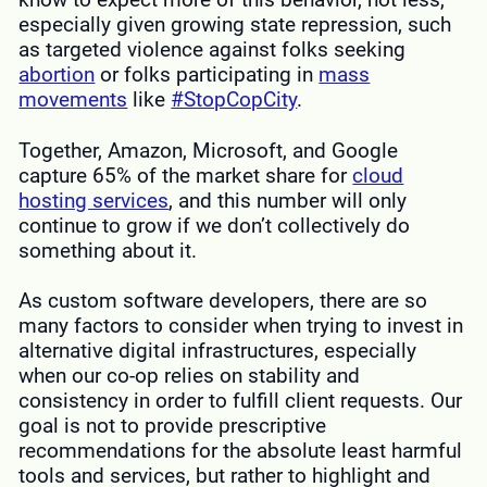
especially given growing state repression, such
as targeted violence against folks seeking
abortion
or folks participating in
mass
movements
like
#StopCopCity
.
Together, Amazon, Microsoft, and Google
capture 65% of the market share for
cloud
hosting services
, and this number will only
continue to grow if we don’t collectively do
something about it.
As custom software developers, there are so
many factors to consider when trying to invest in
alternative digital infrastructures, especially
when our co-op relies on stability and
consistency in order to fulfill client requests. Our
goal is not to provide prescriptive
recommendations for the absolute least harmful
tools and services, but rather to highlight and