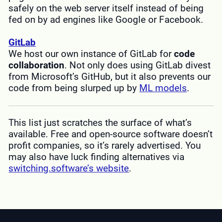
safely on the web server itself instead of being
fed on by ad engines like Google or Facebook.
GitLab
We host our own instance of GitLab for
code
collaboration
. Not only does using GitLab divest
from Microsoft’s GitHub, but it also prevents our
code from being slurped up by
ML models
.
This list just scratches the surface of what’s
available. Free and open-source software doesn’t
profit companies, so it’s rarely advertised. You
may also have luck finding alternatives via
switching.software’s website
.