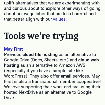
uplift alternatives that we are experimenting with
and curious about to explore other ways of going
about our wage labor that are less harmful and
that better align with our
values
.
Tools we’re trying
May First
Provides
cloud file hosting
as an alternative to
Google Drive (Docs, Sheets, etc.) and
cloud web
hosting
as an alternative to Amazon AWS
(especially if you have a simple site like
WordPress). They also offer
email
services. May
First is also a transnational member cooperative!
We love supporting their work and are using their
hosted NextDrive as an alternative to Google
Drive.