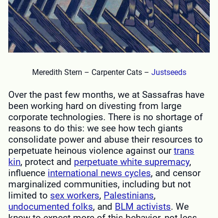
Meredith Stern – Carpenter Cats –
Justseeds
Over the past few months, we at Sassafras have
been working hard on divesting from large
corporate technologies. There is no shortage of
reasons to do this: we see how tech giants
consolidate power and abuse their resources to
perpetuate heinous violence against our
trans
kin
, protect and
perpetuate white supremacy
,
influence
international news cycles
, and censor
marginalized communities, including but not
limited to
sex workers
,
Palestinians
,
undocumented folks
, and
BLM activists
. We
know to expect more of this behavior, not less,