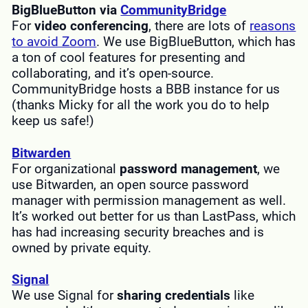
BigBlueButton via
CommunityBridge
For
video conferencing
, there are lots of
reasons
to avoid Zoom
. We use BigBlueButton, which has
a ton of cool features for presenting and
collaborating, and it’s open-source.
CommunityBridge hosts a BBB instance for us
(thanks Micky for all the work you do to help
keep us safe!)
Bitwarden
For organizational
password management
, we
use Bitwarden, an open source password
manager with permission management as well.
It’s worked out better for us than LastPass, which
has had increasing security breaches and is
owned by private equity.
Signal
We use Signal for
sharing credentials
like